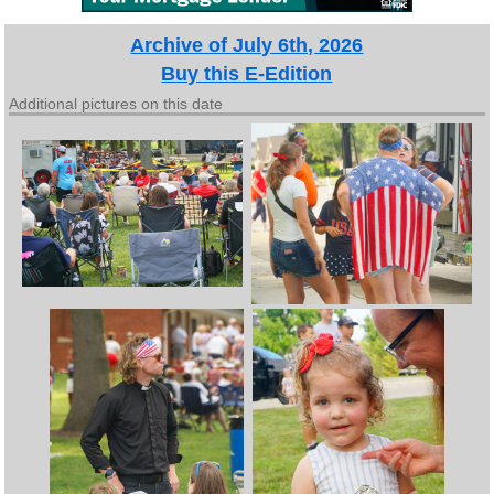
Archive of July 6th, 2026
Buy this E-Edition
Additional pictures on this date