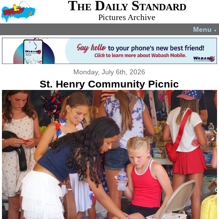
The Daily Standard
Pictures Archive
Menu
▼
Monday, July 6th, 2026
St. Henry Community Picnic