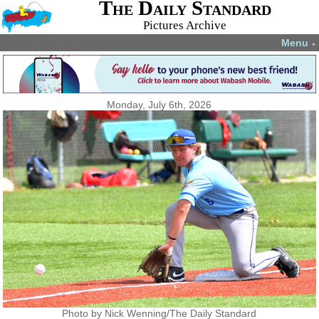
The Daily Standard
Pictures Archive
Menu
▼
Monday, July 6th, 2026
Photo by Nick Wenning/The Daily Standard