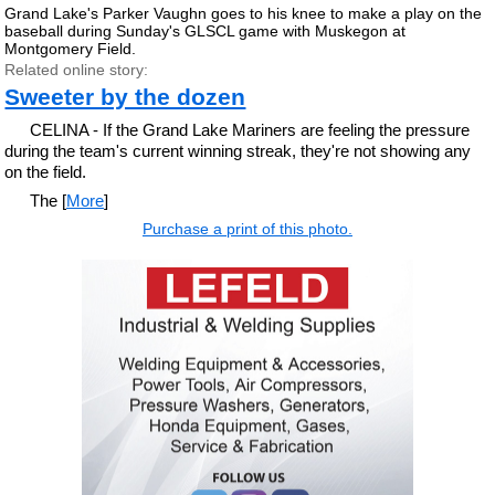
Grand Lake's Parker Vaughn goes to his knee to make a play on the
baseball during Sunday's GLSCL game with Muskegon at
Montgomery Field.
Related online story:
Sweeter by the dozen
CELINA - If the Grand Lake Mariners are feeling the pressure
during the team's current winning streak, they're not showing any
on the field.
The [
More
]
Purchase a print of this photo.