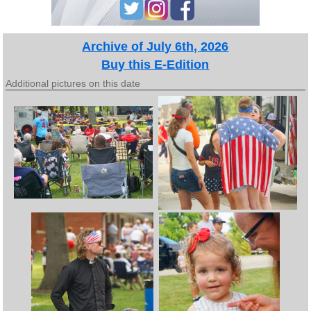
Archive of July 6th, 2026
Buy this E-Edition
Additional pictures on this date