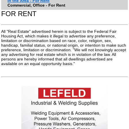
In the Area - For Rent
Commercial, Office - For Rent
FOR RENT
All "Real Estate" advertised herein is subject to the Federal Fair
Housing Act, which makes it illegal to advertise any preference,
limitation or discrimination based on race, color, religion, sex,
handicap, familial status, or national origin, or intention to make such
preference, limitation or discrimination. "We will not knowingly accept
any advertising for real estate which is in violation of the law. All
persons are hereby informed that all dwellings advertised are
available on an equal opportunity basis."