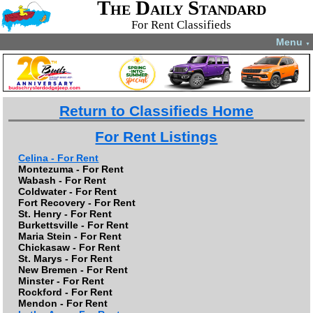
The Daily Standard
For Rent Classifieds
Menu
▼
Return to Classifieds Home
For Rent Listings
Celina - For Rent
Montezuma - For Rent
Wabash - For Rent
Coldwater - For Rent
Fort Recovery - For Rent
St. Henry - For Rent
Burkettsville - For Rent
Maria Stein - For Rent
Chickasaw - For Rent
St. Marys - For Rent
New Bremen - For Rent
Minster - For Rent
Rockford - For Rent
Mendon - For Rent