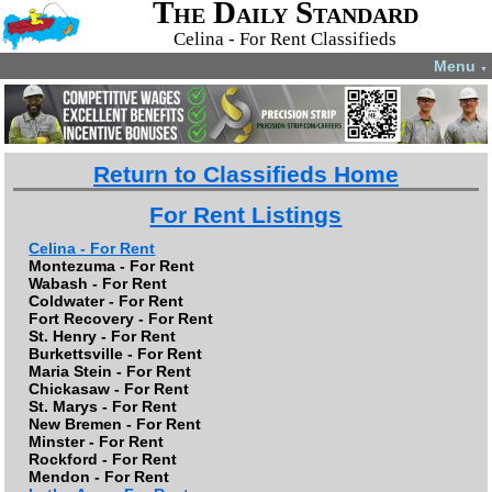
The Daily Standard
Celina - For Rent Classifieds
Menu
▼
Return to Classifieds Home
For Rent Listings
Celina - For Rent
Montezuma - For Rent
Wabash - For Rent
Coldwater - For Rent
Fort Recovery - For Rent
St. Henry - For Rent
Burkettsville - For Rent
Maria Stein - For Rent
Chickasaw - For Rent
St. Marys - For Rent
New Bremen - For Rent
Minster - For Rent
Rockford - For Rent
Mendon - For Rent