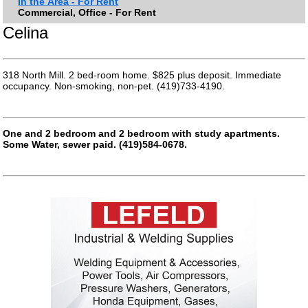
In the Area - For Rent
Commercial, Office - For Rent
Celina
318 North Mill. 2 bed-room home. $825 plus deposit. Immediate
occupancy. Non-smoking, non-pet. (419)733-4190.
One and 2 bedroom and 2 bedroom with study apartments.
Some Water, sewer paid. (419)584-0678.