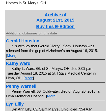
Homes in St. Marys, OH.
Archive of
August 21st, 2015
Buy this E-Edition
Additional obituaries on this date
Gerald Houston
It is with joy that Gerald "Jerry" "Sam" Houston was
released from the grip of Alzheimer's on August 16, 2015.
[
More
]
Kathy Ward
Kathy L. Ward, 66, of St. Marys, OH died 3:09 p.m.
Tuesday August 18, 2015 at St. Rita's Medical Center in
Lima, OH. [
More
]
Penny Warnell
Penny Warnell, 69, Coldwater, died on Aug. 20, 2015, at
Lima Memorial Hospital. [
More
]
Lyn Lilly
Lyn Ann Lilly, 63, Saint Marys, Ohio, died 7:54 A.M.