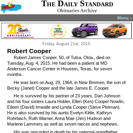
The Daily Standard
Obituaries Archive
Menu
▼
Friday, August 21st, 2015
Robert Cooper
Robert James Cooper, 50, of Tulsa, Okla., died on
Tuesday, Aug. 4, 2015. He had been a patient at MD
Anderson Cancer Center in Houston, Texas, for seven
months.
He was born on Aug. 29, 1964, in New Bremen, the son of
Becky (Janet) Cooper and the late James E. Cooper.
He is survived by his partner of 23 years, Dan Johnson
and his four sisters Laura Hobler, Ellen (Ken) Cooper Nowlin,
Eileen (David) Imwalle and Lynda Cooper (Steve Pleiman).
He is also survived by his aunts Evelyn Kittle, Kathryn
Rohrbach, Ruth Warner, Anna Mae (Jim) Hudson and
Marlene Lammers as well as seven nieces and nephews.
His was preceded in death by his paternal grandfather