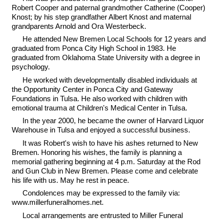
Robert Cooper and paternal grandmother Catherine (Cooper)
Knost; by his step grandfather Albert Knost and maternal
grandparents Arnold and Ora Westerbeck.
He attended New Bremen Local Schools for 12 years and
graduated from Ponca City High School in 1983. He
graduated from Oklahoma State University with a degree in
psychology.
He worked with developmentally disabled individuals at
the Opportunity Center in Ponca City and Gateway
Foundations in Tulsa. He also worked with children with
emotional trauma at Children's Medical Center in Tulsa.
In the year 2000, he became the owner of Harvard Liquor
Warehouse in Tulsa and enjoyed a successful business.
It was Robert's wish to have his ashes returned to New
Bremen. Honoring his wishes, the family is planning a
memorial gathering beginning at 4 p.m. Saturday at the Rod
and Gun Club in New Bremen. Please come and celebrate
his life with us. May he rest in peace.
Condolences may be expressed to the family via:
www.millerfuneralhomes.net.
Local arrangements are entrusted to Miller Funeral