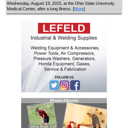
Wednesday, August 19, 2015, at the Ohio State University
Medical Center, after a long illness. [
More
]