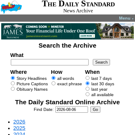
The Daily Standard
News Archive
Menu
▼
Search the Archive
What
Where
How
When
Story Headlines
all words
last 7 days
Picture Captions
exact phrase
last 30 days
Obituary Names
last year
all available
The Daily Standard Online Archive
Find Date:
2026
2025
2024