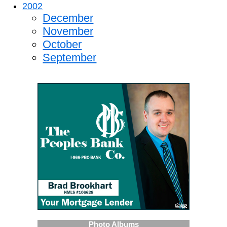
2002
December
November
October
September