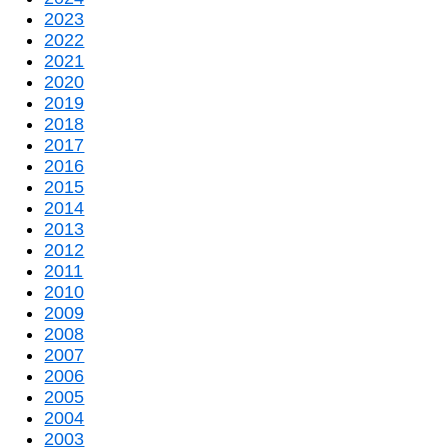
2023
2022
2021
2020
2019
2018
2017
2016
2015
2014
2013
2012
2011
2010
2009
2008
2007
2006
2005
2004
2003