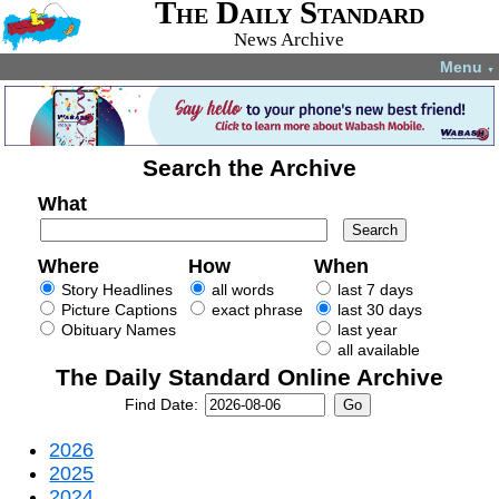
The Daily Standard
News Archive
Menu
▼
Search the Archive
What
Where
How
When
Story Headlines
all words
last 7 days
Picture Captions
exact phrase
last 30 days
Obituary Names
last year
all available
The Daily Standard Online Archive
Find Date:
2026
2025
2024