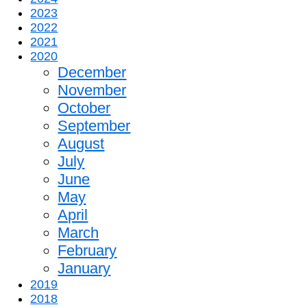
2023
2022
2021
2020
December
November
October
September
August
July
June
May
April
March
February
January
2019
2018