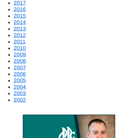
2017
2016
2015
2014
2013
2012
2011
2010
2009
2008
2007
2006
2005
2004
2003
2002