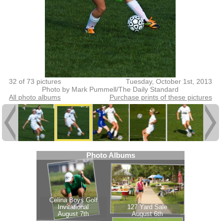
32 of 73 pictures
Tuesday, October 1st, 2013
Photo by Mark Pummell/The Daily Standard
All photo albums
Purchase prints of these pictures