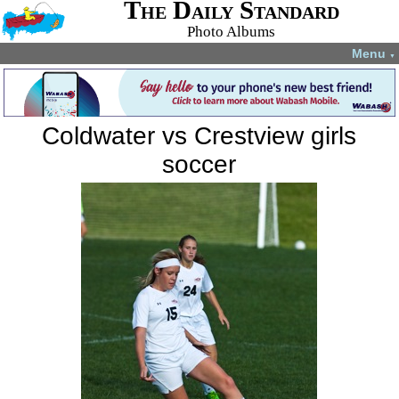
The Daily Standard
Photo Albums
Menu
▼
Coldwater vs Crestview girls
soccer