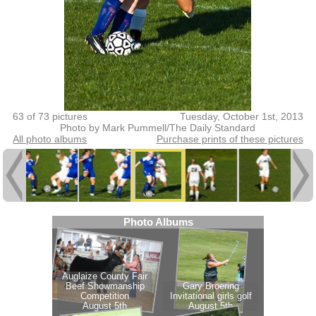
63 of 73 pictures
Tuesday, October 1st, 2013
Photo by Mark Pummell/The Daily Standard
All photo albums
Purchase prints of these pictures