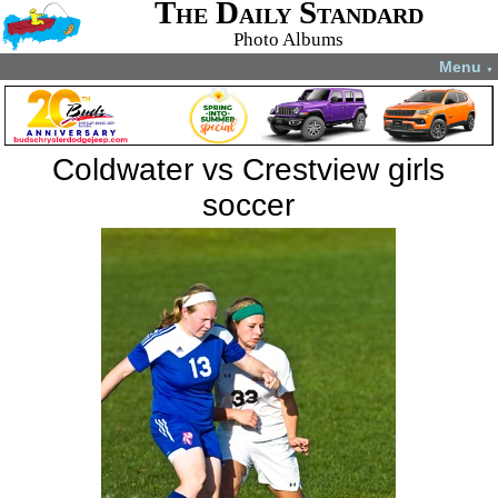
The Daily Standard
Photo Albums
Menu
▼
Coldwater vs Crestview girls
soccer