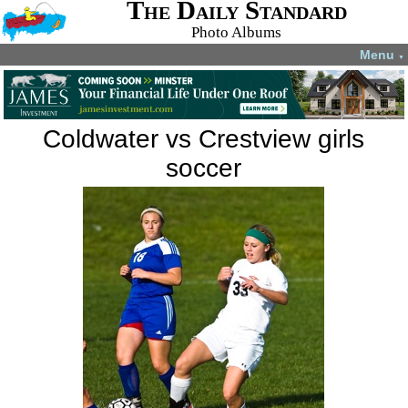
The Daily Standard
Photo Albums
Menu
▼
Coldwater vs Crestview girls
soccer