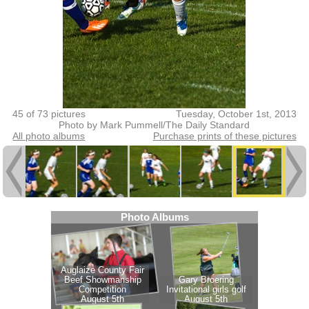
45 of 73 pictures
Tuesday, October 1st, 2013
Photo by Mark Pummell/The Daily Standard
All photo albums
Purchase prints of these pictures