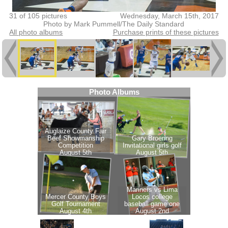
31 of 105 pictures
Wednesday, March 15th, 2017
Photo by Mark Pummell/The Daily Standard
All photo albums
Purchase prints of these pictures