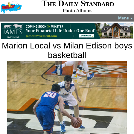
The Daily Standard
Photo Albums
Menu
▼
Marion Local vs Milan Edison boys
basketball