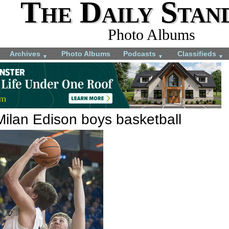
The Daily Stan
Photo Albums
Archives
Photo Albums
Podcasts
Classifieds
▼
▼
▼
Milan Edison boys basketball