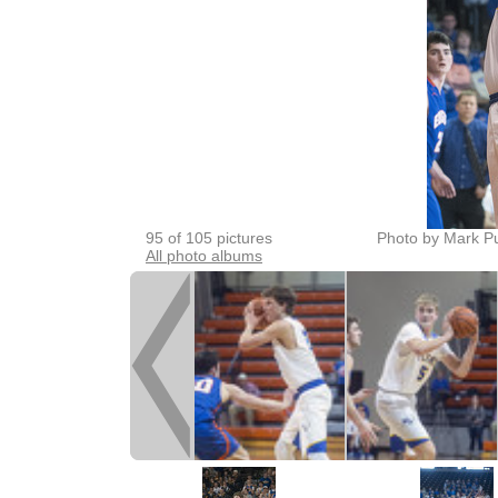
95 of 105 pictures
Photo by Mark P
All photo albums