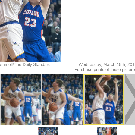
ummell/The Daily Standard
Wednesday, March 15th, 201
Purchase prints of these pictur