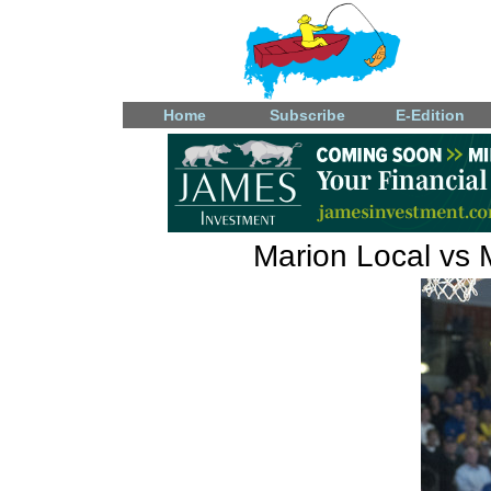
Home
Subscribe
E-Edition
Marion Local vs 