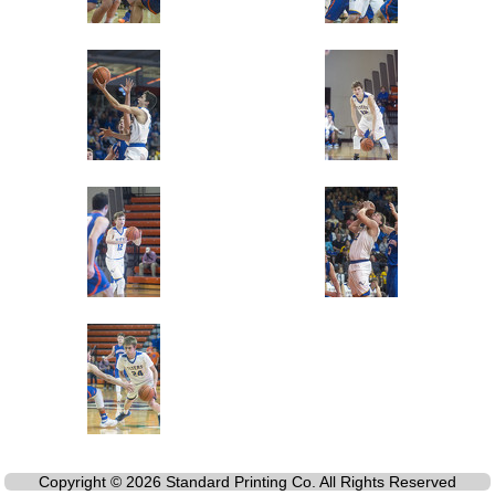
Copyright © 2026 Standard Printing Co. All Rights Reserved