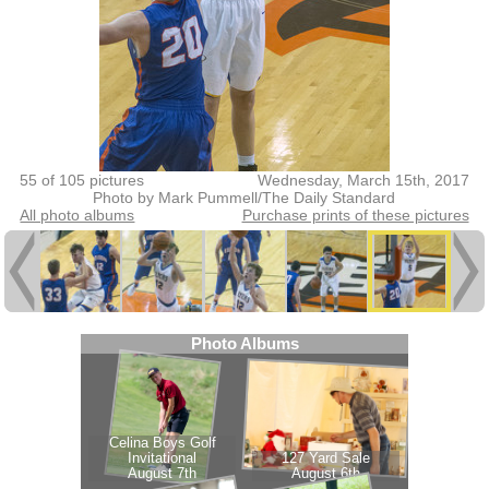
55 of 105 pictures
Wednesday, March 15th, 2017
Photo by Mark Pummell/The Daily Standard
All photo albums
Purchase prints of these pictures