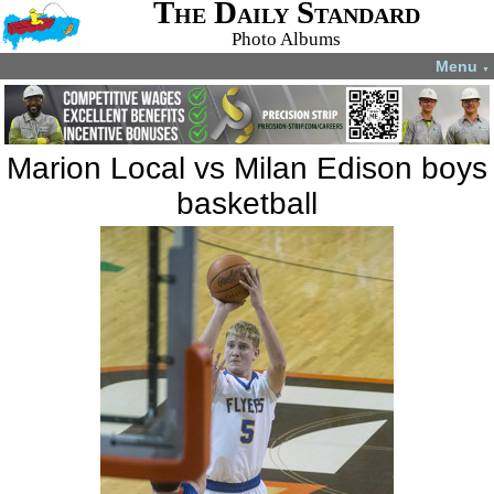
The Daily Standard
Photo Albums
Menu
▼
Marion Local vs Milan Edison boys
basketball