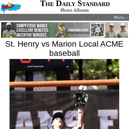
The Daily Standard
Photo Albums
Menu
▼
St. Henry vs Marion Local ACME
baseball