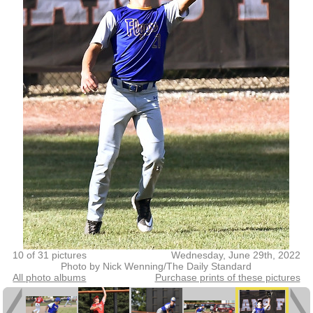
10 of 31 pictures
Wednesday, June 29th, 2022
Photo by Nick Wenning/The Daily Standard
All photo albums
Purchase prints of these pictures