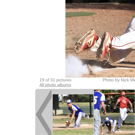
19 of 31 pictures
Photo by Nick W
All photo albums