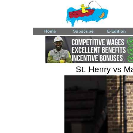
Home
Subscribe
E-Edition
St. Henry vs M