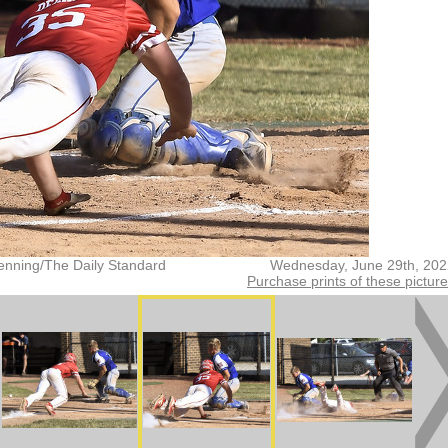
enning/The Daily Standard
Wednesday, June 29th, 202
Purchase prints of these pictur