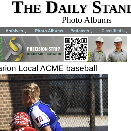
The Daily Stan
Photo Albums
Archives
Photo Albums
Podcasts
Classifieds
▼
▼
▼
arion Local ACME baseball