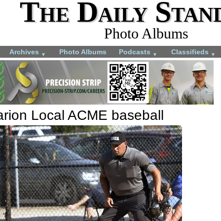
The Daily Stan
Photo Albums
Archives
Photo Albums
Podcasts
Classifieds
▼
▼
▼
arion Local ACME baseball