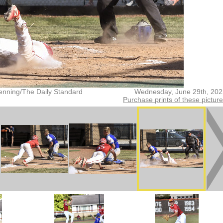
enning/The Daily Standard
Wednesday, June 29th, 202
Purchase prints of these pictur