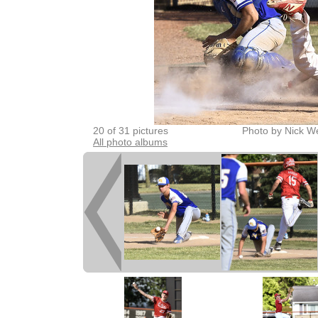
20 of 31 pictures
Photo by Nick W
All photo albums