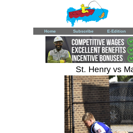
Home
Subscribe
E-Edition
St. Henry vs M