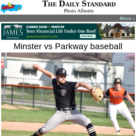
The Daily Standard
Photo Albums
Menu
▼
Minster vs Parkway baseball