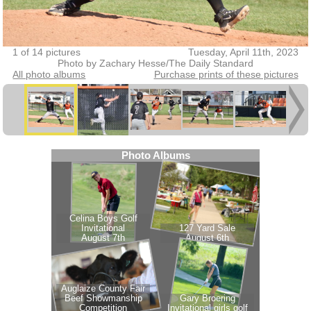
1 of 14 pictures
Tuesday, April 11th, 2023
Photo by Zachary Hesse/The Daily Standard
All photo albums
Purchase prints of these pictures