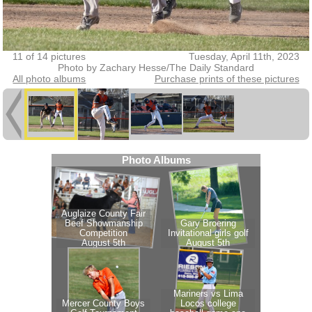
11 of 14 pictures
Tuesday, April 11th, 2023
Photo by Zachary Hesse/The Daily Standard
All photo albums
Purchase prints of these pictures