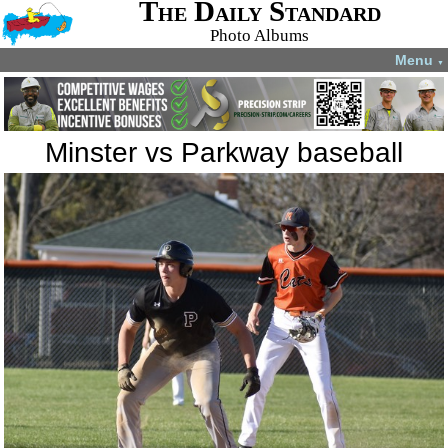
The Daily Standard
Photo Albums
Menu
▼
Minster vs Parkway baseball