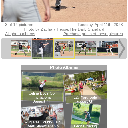
3 of 14 pictures
Tuesday, April 11th, 2023
Photo by Zachary Hesse/The Daily Standard
All photo albums
Purchase prints of these pictures