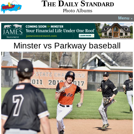
The Daily Standard
Photo Albums
Menu
▼
Minster vs Parkway baseball