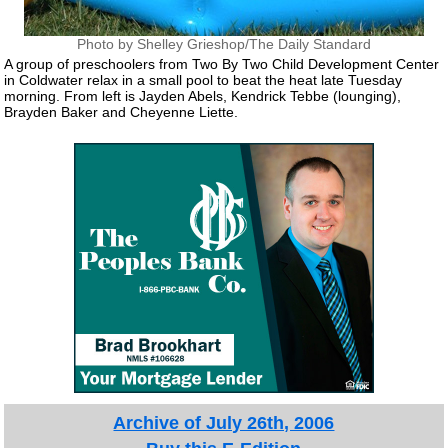
Photo by Shelley Grieshop/The Daily Standard
A group of preschoolers from Two By Two Child Development Center
in Coldwater relax in a small pool to beat the heat late Tuesday
morning. From left is Jayden Abels, Kendrick Tebbe (lounging),
Brayden Baker and Cheyenne Liette.
Archive of July 26th, 2006