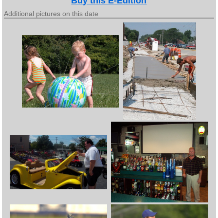
Buy this E-Edition
Additional pictures on this date