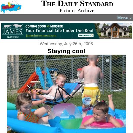
The Daily Standard
Pictures Archive
Menu
▼
Wednesday, July 26th, 2006
Staying cool