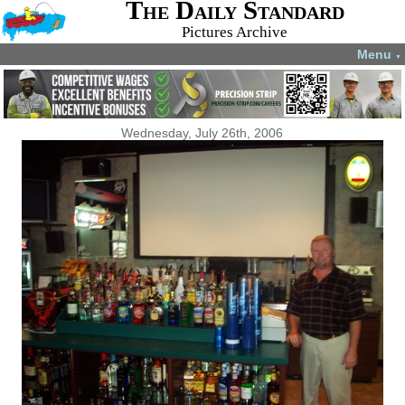
The Daily Standard
Pictures Archive
Menu
▼
Wednesday, July 26th, 2006