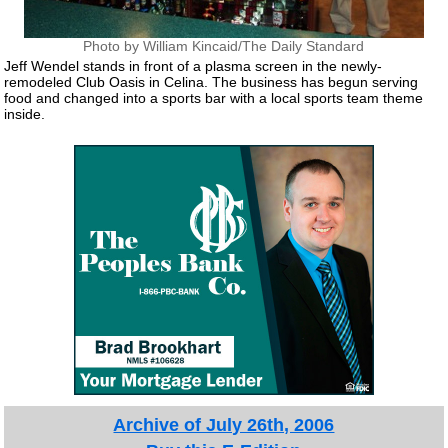
Photo by William Kincaid/The Daily Standard
Jeff Wendel stands in front of a plasma screen in the newly-
remodeled Club Oasis in Celina. The business has begun serving
food and changed into a sports bar with a local sports team theme
inside.
Archive of July 26th, 2006