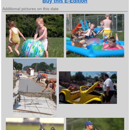
Buy this E-Edition
Additional pictures on this date