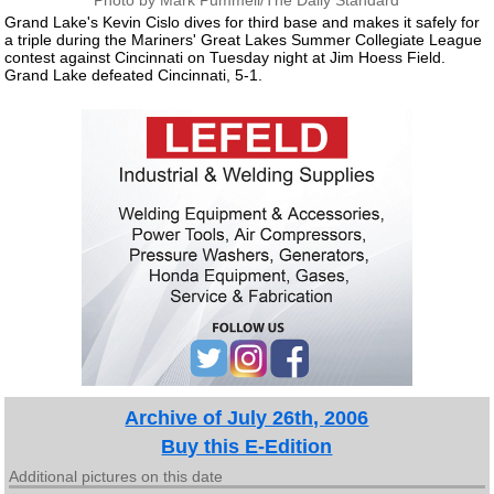
Photo by Mark Pummell/The Daily Standard
Grand Lake's Kevin Cislo dives for third base and makes it safely for
a triple during the Mariners' Great Lakes Summer Collegiate League
contest against Cincinnati on Tuesday night at Jim Hoess Field.
Grand Lake defeated Cincinnati, 5-1.
Archive of July 26th, 2006
Buy this E-Edition
Additional pictures on this date