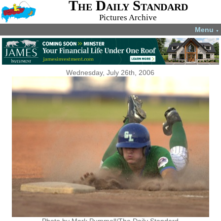
The Daily Standard
Pictures Archive
Menu
▼
Wednesday, July 26th, 2006