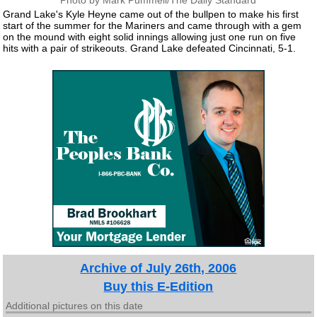
Photo by Mark Pummell/The Daily Standard
Grand Lake's Kyle Heyne came out of the bullpen to make his first
start of the summer for the Mariners and came through with a gem
on the mound with eight solid innings allowing just one run on five
hits with a pair of strikeouts. Grand Lake defeated Cincinnati, 5-1.
Archive of July 26th, 2006
Buy this E-Edition
Additional pictures on this date