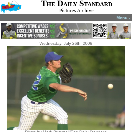
The Daily Standard
Pictures Archive
Menu
▼
Wednesday, July 26th, 2006