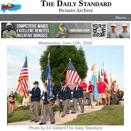
The Daily Standard
Pictures Archive
Menu
▼
Wednesday, June 15th, 2016
Photo by Ed Gebert/The Daily Standard