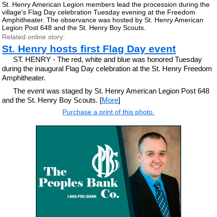
St. Henry American Legion members lead the procession during the
village's Flag Day celebration Tuesday evening at the Freedom
Amphitheater. The observance was hosted by St. Henry American
Legion Post 648 and the St. Henry Boy Scouts.
Related online story:
St. Henry hosts first Flag Day event
ST. HENRY - The red, white and blue was honored Tuesday
during the inaugural Flag Day celebration at the St. Henry Freedom
Amphitheater.
The event was staged by St. Henry American Legion Post 648
and the St. Henry Boy Scouts. [
More
]
Purchase a print of this photo.