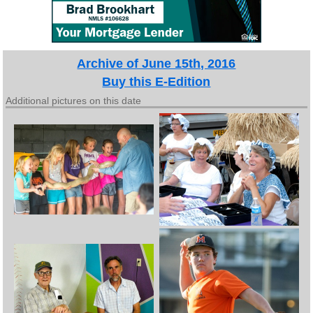
Archive of June 15th, 2016
Buy this E-Edition
Additional pictures on this date