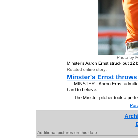
Photo by M
Minster's Aaron Ernst struck out 12 b
Related online story:
Minster's Ernst throws 
MINSTER - Aaron Ernst admitted 
hard to believe.
The Minster pitcher took a perfe
Purc
Archi
Additional pictures on this date