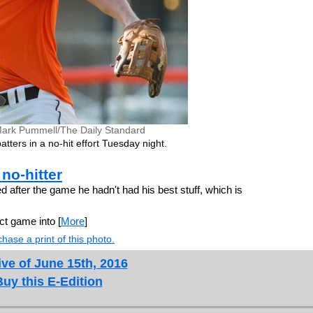
ark Pummell/The Daily Standard
atters in a no-hit effort Tuesday night.
no-hitter
after the game he hadn't had his best stuff, which is
ct game into [
More
]
hase a print of this photo.
ve of June 15th, 2016
Buy this E-Edition