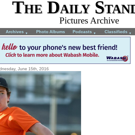
The Daily Stan
Pictures Archive
Archives
Photo Albums
Podcasts
Classifieds
▼
▼
▼
nesday, June 15th, 2016