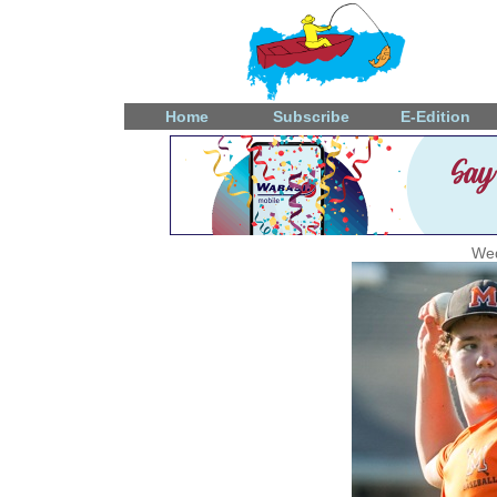
Home
Subscribe
E-Edition
Wed