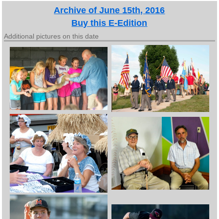
Archive of June 15th, 2016
Buy this E-Edition
Additional pictures on this date