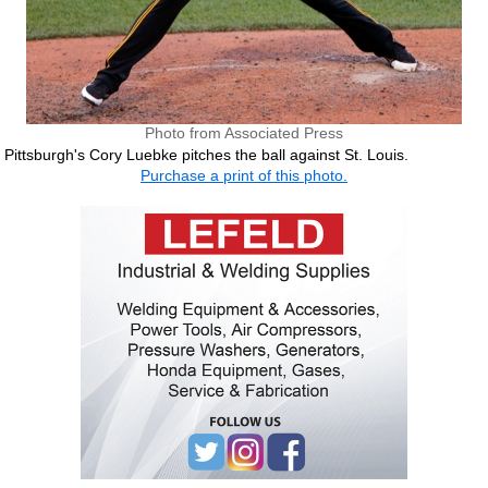
Photo from Associated Press
Pittsburgh's Cory Luebke pitches the ball against St. Louis.
Purchase a print of this photo.