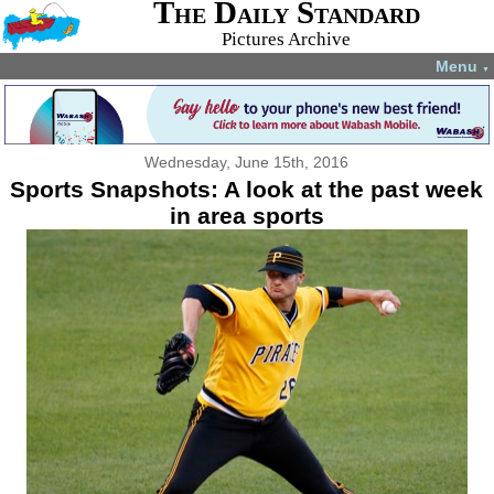
The Daily Standard
Pictures Archive
Menu
▼
Wednesday, June 15th, 2016
Sports Snapshots: A look at the past week
in area sports