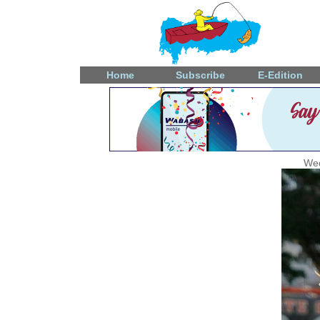
Home
Subscribe
E-Edition
Wed