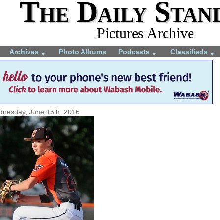
The Daily Stan
Pictures Archive
Archives
Photo Albums
Podcasts
Classifieds
▼
▼
▼
nesday, June 15th, 2016