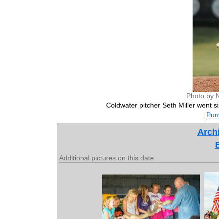
Photo by 
Coldwater pitcher Seth Miller went si
Purc
Archi
Additional pictures on this date