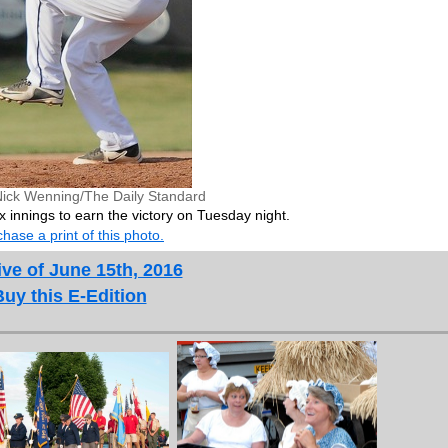
Nick Wenning/The Daily Standard
x innings to earn the victory on Tuesday night.
hase a print of this photo.
ve of June 15th, 2016
Buy this E-Edition