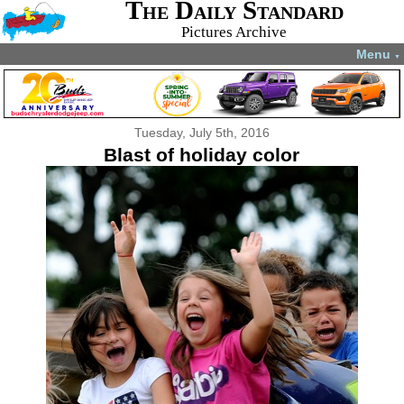
The Daily Standard
Pictures Archive
Menu
▼
Tuesday, July 5th, 2016
Blast of holiday color