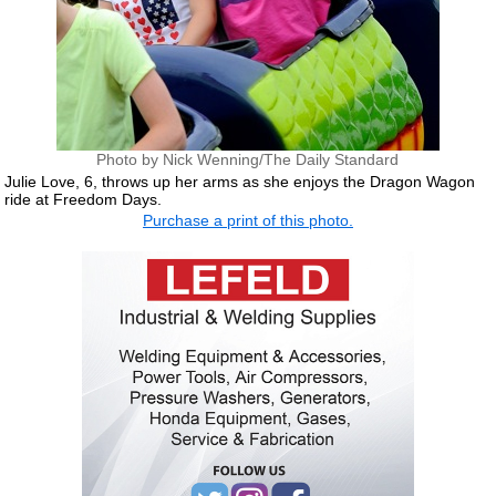
Photo by Nick Wenning/The Daily Standard
Julie Love, 6, throws up her arms as she enjoys the Dragon Wagon
ride at Freedom Days.
Purchase a print of this photo.