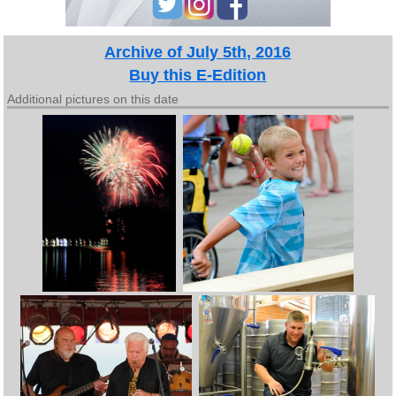
Archive of July 5th, 2016
Buy this E-Edition
Additional pictures on this date