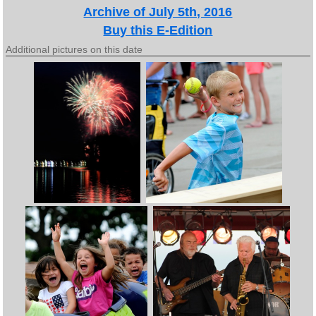
Archive of July 5th, 2016
Buy this E-Edition
Additional pictures on this date