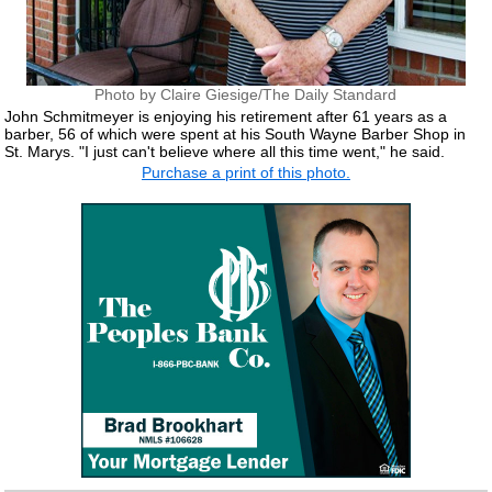
Photo by Claire Giesige/The Daily Standard
John Schmitmeyer is enjoying his retirement after 61 years as a
barber, 56 of which were spent at his South Wayne Barber Shop in
St. Marys. "I just can't believe where all this time went," he said.
Purchase a print of this photo.