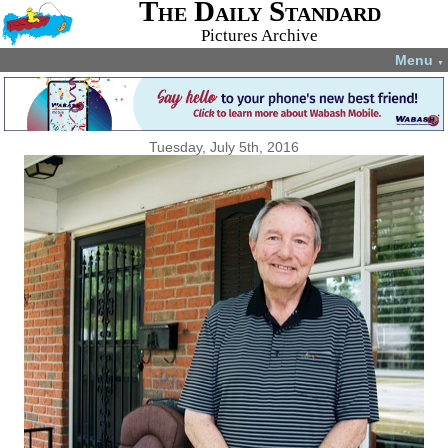
The Daily Standard
Pictures Archive
Menu
▼
Tuesday, July 5th, 2016