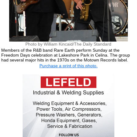
Photo by William Kincaid/The Daily Standard
Members of the R&B band Rare Earth perform Sunday at the
Freedom Days celebration at Lakeshore Park in Celina. The group
had several major hits in the 1970s on the Motown Records label.
Purchase a print of this photo.