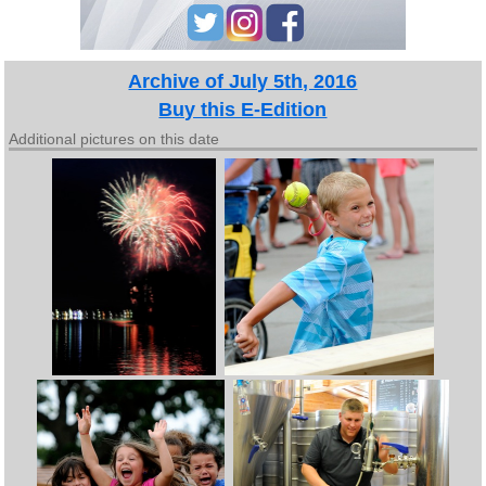
Archive of July 5th, 2016
Buy this E-Edition
Additional pictures on this date