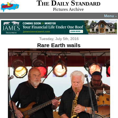
The Daily Standard
Pictures Archive
Menu
▼
Tuesday, July 5th, 2016
Rare Earth wails