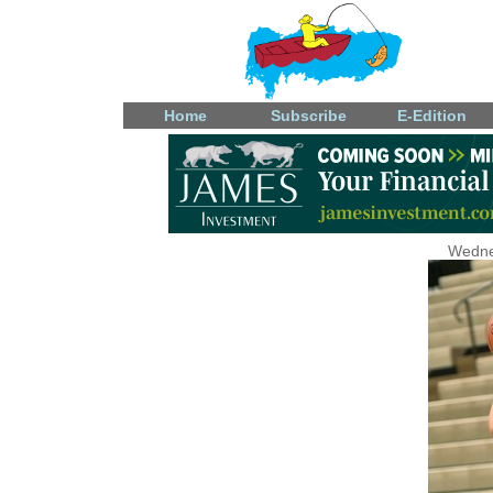
Home
Subscribe
E-Edition
Wedne