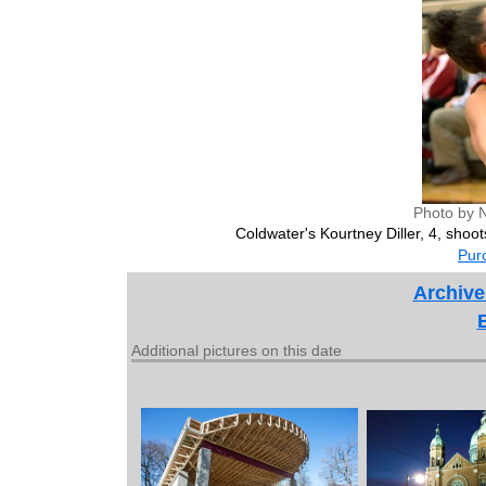
Photo by 
Coldwater's Kourtney Diller, 4, shoot
Purc
Archive
Additional pictures on this date