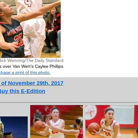
Nick Wenning/The Daily Standard
s over Van Wert's Caylee Phillips.
hase a print of this photo.
 of November 29th, 2017
Buy this E-Edition