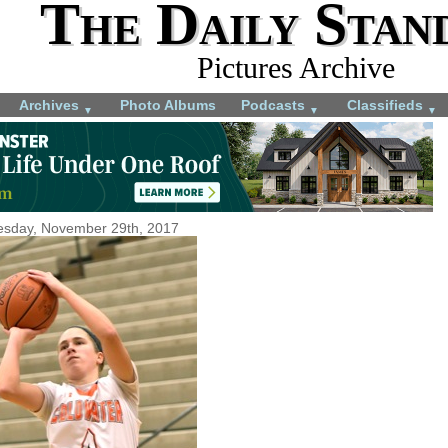
The Daily Stan
Pictures Archive
Archives
Photo Albums
Podcasts
Classifieds
▼
▼
▼
sday, November 29th, 2017