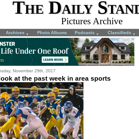
The Daily Stan
Pictures Archive
Archives
Photo Albums
Podcasts
Classifieds
▼
▼
▼
sday, November 29th, 2017
ook at the past week in area sports