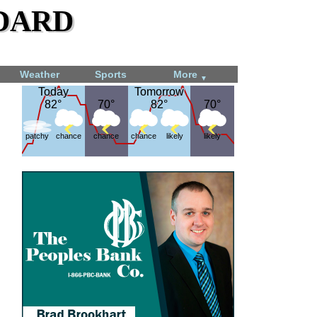
dard
Weather
Sports
More
▼
Today
Today
Tomorrow
Tomorrow
82°
82°
70°
70°
82°
82°
70°
70°
patchy
chance
chance
chance
likely
likely