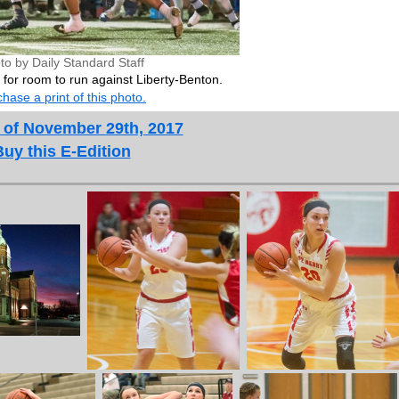
to by Daily Standard Staff
s for room to run against Liberty-Benton.
hase a print of this photo.
 of November 29th, 2017
Buy this E-Edition