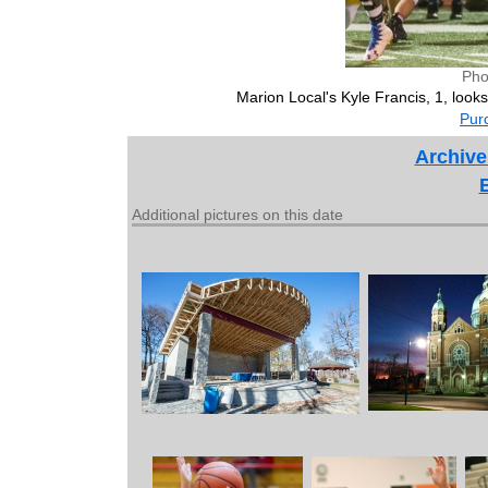
Pho
Marion Local's Kyle Francis, 1, look
Purc
Archive
Additional pictures on this date