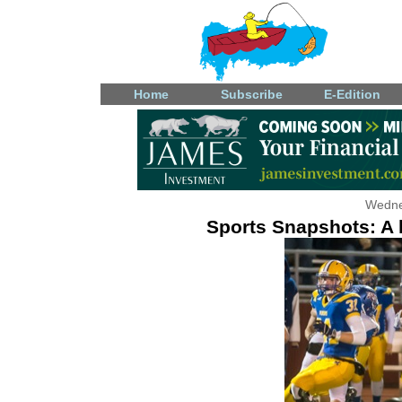
Home
Subscribe
E-Edition
Wedne
Sports Snapshots: A l