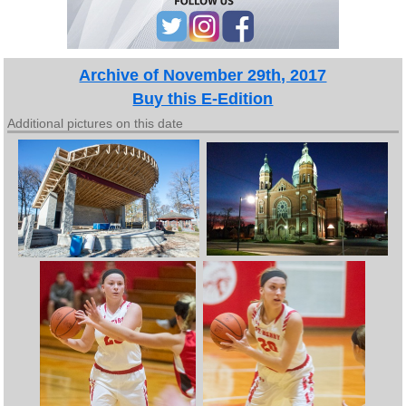
Archive of November 29th, 2017
Buy this E-Edition
Additional pictures on this date