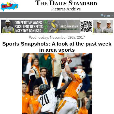
The Daily Standard
Pictures Archive
Menu
▼
Wednesday, November 29th, 2017
Sports Snapshots: A look at the past week
in area sports