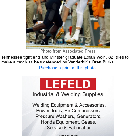
Photo from Associated Press
Tennessee tight end and Minster graduate Ethan Wolf , 82, tries to
make a catch as he's defended by Vanderbilt's Oren Burks.
Purchase a print of this photo.