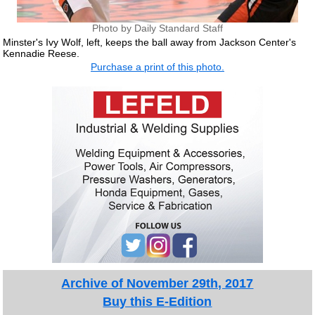
Photo by Daily Standard Staff
Minster's Ivy Wolf, left, keeps the ball away from Jackson Center's
Kennadie Reese.
Purchase a print of this photo.
Archive of November 29th, 2017
Buy this E-Edition