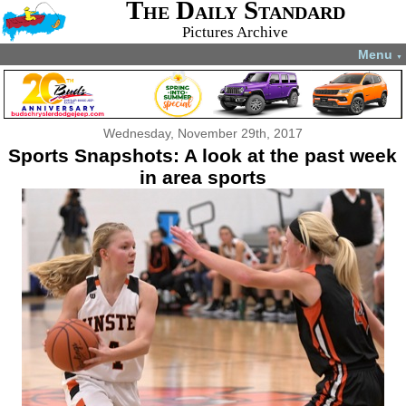
The Daily Standard
Pictures Archive
Menu
▼
Wednesday, November 29th, 2017
Sports Snapshots: A look at the past week
in area sports