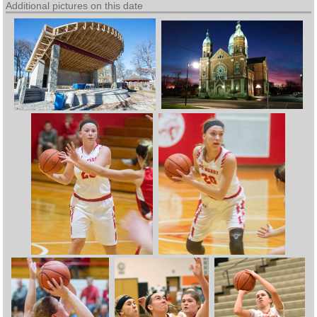
Additional pictures on this date