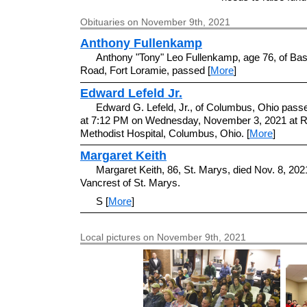
Obituaries on November 9th, 2021
Anthony Fullenkamp
Anthony "Tony" Leo Fullenkamp, age 76, of Bas
Road, Fort Loramie, passed [
More
]
Edward Lefeld Jr.
Edward G. Lefeld, Jr., of Columbus, Ohio pas
at 7:12 PM on Wednesday, November 3, 2021 at R
Methodist Hospital, Columbus, Ohio. [
More
]
Margaret Keith
Margaret Keith, 86, St. Marys, died Nov. 8, 2021
Vancrest of St. Marys.
S [
More
]
Local pictures on November 9th, 2021