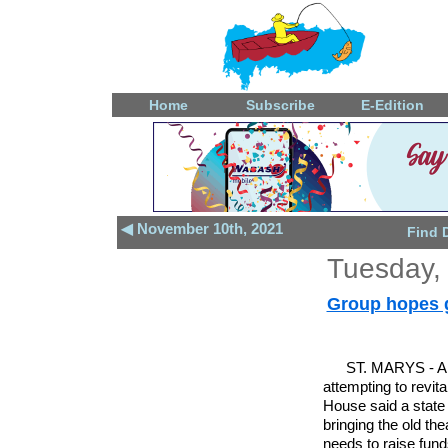
Home
Subscribe
E-Edition
◀ November 10th, 2021
Find 
Tuesday,
Group hopes gr
ST. MARYS - A 
attempting to revi
House said a state 
bringing the old the
needs to raise funds