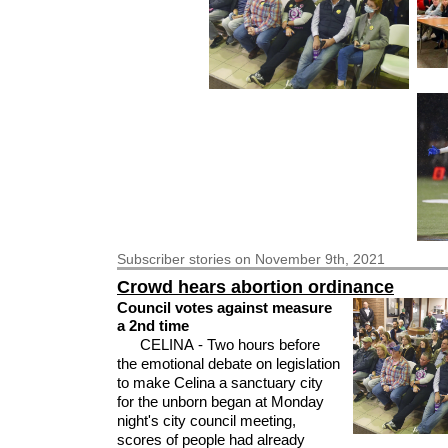
Subscriber
stories on November 9th, 2021
Crowd hears abortion ordinance
Council votes against measure
a 2nd time
CELINA - Two hours before
the emotional debate on legislation
to make Celina a sanctuary city
for the unborn began at Monday
night's city council meeting,
scores of people had already