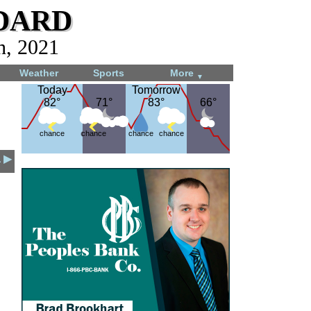
dard
h, 2021
Weather
Sports
More
▼
Today
Today
Tomorrow
Tomorrow
82°
82°
71°
71°
83°
83°
66°
66°
chance
chance
chance
chance
1 ▶