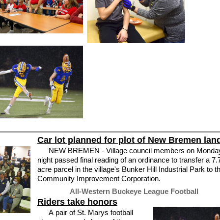
Car lot planned for plot of New Bremen lan
NEW BREMEN - Village council members on Monda
night passed final reading of an ordinance to transfer a 7.
acre parcel in the village's Bunker Hill Industrial Park to t
Community Improvement Corporation.
All-Western Buckeye League Football
Riders take honors
A pair of St. Marys football