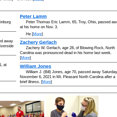
Peter Lamm
inburg
Peter Thomas Eric Lamm, 65, Troy, Ohio, passed aw
at his home on Nov. 3.
He [
More
]
sed away
Zachery Gerlach
iverside
Zachery W. Gerlach, age 28, of Blowing Rock, North
Carolina was pronounced dead in his home last week.
[
More
]
, at
William Jones
William J. (Bill) Jones, age 70, passed away Saturda
November 6, 2021 in Mt. Pleasant North Carolina after a
brief illness. [
More
]