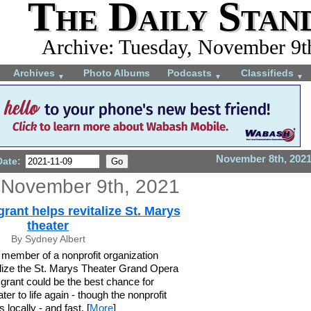
The Daily Stan
Archive: Tuesday, November 9t
Archives
Photo Albums
Podcasts
Classifieds
▼
▼
▼
November 8th, 202
Date:
 November 9th, 2021
ant helps revitalize St. Marys
theater
By Sydney Albert
member of a nonprofit organization
talize the St. Marys Theater Grand Opera
grant could be the best chance for
ater to life again - though the nonprofit
 locally - and fast. [
More
]