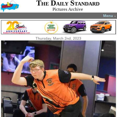
The Daily Standard
Pictures Archive
Menu
▼
Thursday, March 2nd, 2023