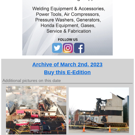
Archive of March 2nd, 2023
Buy this E-Edition
Additional pictures on this date