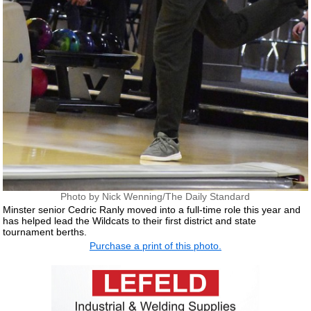
Photo by Nick Wenning/The Daily Standard
Minster senior Cedric Ranly moved into a full-time role this year and
has helped lead the Wildcats to their first district and state
tournament berths.
Purchase a print of this photo.