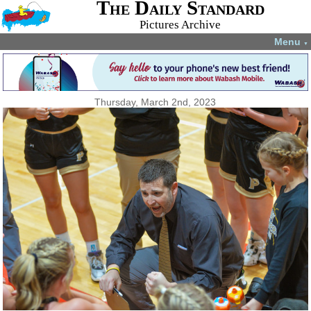
The Daily Standard
Pictures Archive
Menu
▼
Thursday, March 2nd, 2023