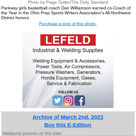
Photo by Paige Sutter/The Daily Standard
Parkway girls basketball coach Dan Williamson earned co-Coach of
the Year in the Ohio Prep Sports Writers Association's All-Northwest
District honors.
Purchase a print of this photo.
Archive of March 2nd, 2023
Buy this E-Edition
Additional pictures on this date