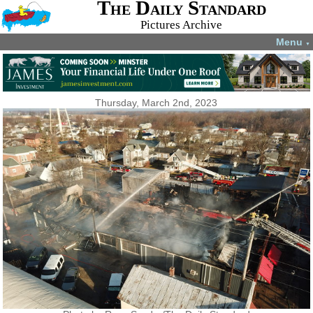
The Daily Standard
Pictures Archive
Menu
▼
Thursday, March 2nd, 2023