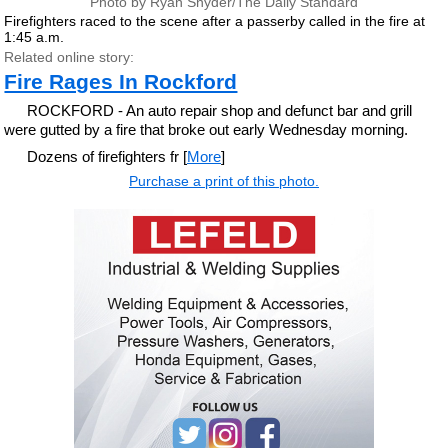
Photo by Ryan Snyder/The Daily Standard
Firefighters raced to the scene after a passerby called in the fire at
1:45 a.m.
Related online story:
Fire Rages In Rockford
ROCKFORD - An auto repair shop and defunct bar and grill
were gutted by a fire that broke out early Wednesday morning.
Dozens of firefighters fr [
More
]
Purchase a print of this photo.