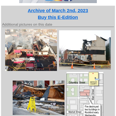
Archive of March 2nd, 2023
Buy this E-Edition
Additional pictures on this date