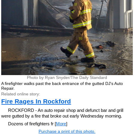
Photo by Ryan Snyder/The Daily Standard
A firefighter walks past the back entrance of the gutted DJ's Auto
Repair.
Related online story:
Fire Rages In Rockford
ROCKFORD - An auto repair shop and defunct bar and grill
were gutted by a fire that broke out early Wednesday morning.
Dozens of firefighters fr [
More
]
Purchase a print of this photo.