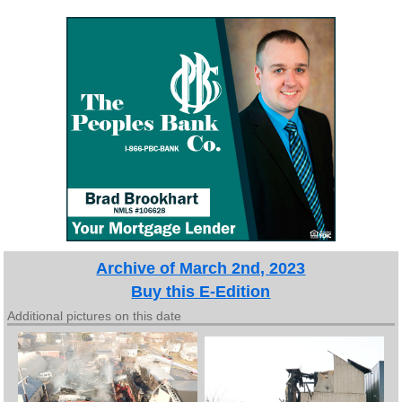
Archive of March 2nd, 2023
Buy this E-Edition
Additional pictures on this date