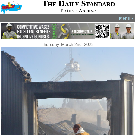
The Daily Standard
Pictures Archive
Menu
▼
Thursday, March 2nd, 2023