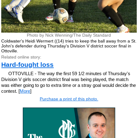
Photo by Nick Wenning/The Daily Standard
Coldwater's Heidi Wermert ((14) tries to keep the ball away from a St.
John's defender during Thursday's Division V district soccer final in
Ottoville.
Related online story:
Hard-fought loss
OTTOVILLE - The way the first 59 1/2 minutes of Thursday's
Division V girls soccer district final was being played, the match
was either going to go to extra time or a stray goal would decide the
contest. [
More
]
Purchase a print of this photo.