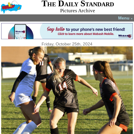
The Daily Standard
Pictures Archive
Menu
▼
Friday, October 25th, 2024