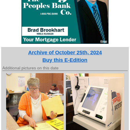
Archive of October 25th, 2024
Buy this E-Edition
Additional pictures on this date