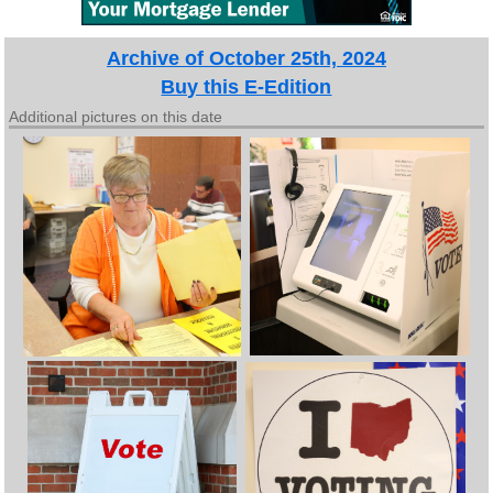
Archive of October 25th, 2024
Buy this E-Edition
Additional pictures on this date