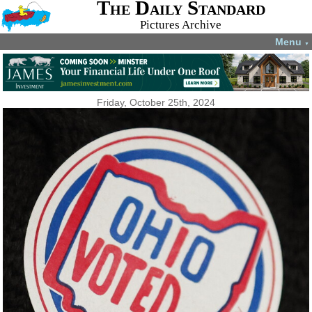
The Daily Standard
Pictures Archive
Menu
▼
Friday, October 25th, 2024