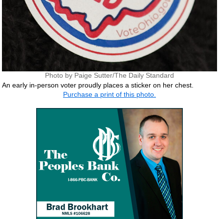
Photo by Paige Sutter/The Daily Standard
An early in-person voter proudly places a sticker on her chest.
Purchase a print of this photo.