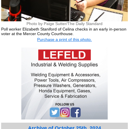
Photo by Paige Sutter/The Daily Standard
Poll worker Elizabeth Staniford of Celina checks in an early in-person
voter at the Mercer County Courthouse.
Purchase a print of this photo.
Archive of October 25th, 2024