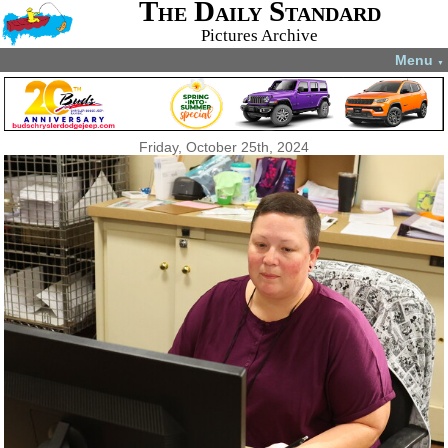
The Daily Standard
Pictures Archive
Menu
▼
Friday, October 25th, 2024