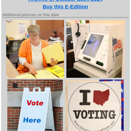
Buy this E-Edition
Additional pictures on this date