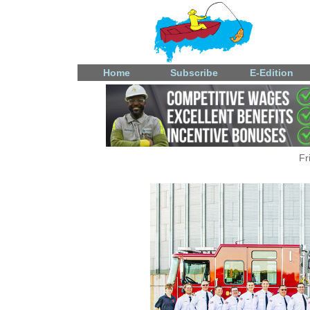
Home
Subscribe
E-Edition
Fr