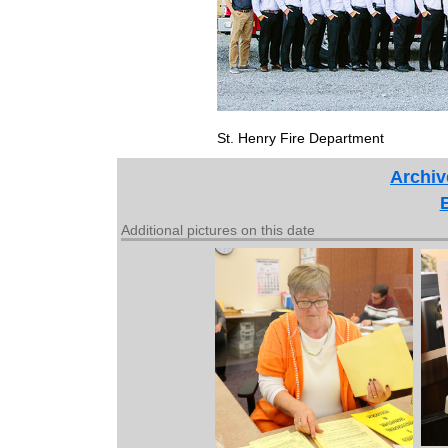
St. Henry Fire Department
Archiv
Additional pictures on this date