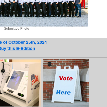
Submitted Photo
e of October 25th, 2024
Buy this E-Edition