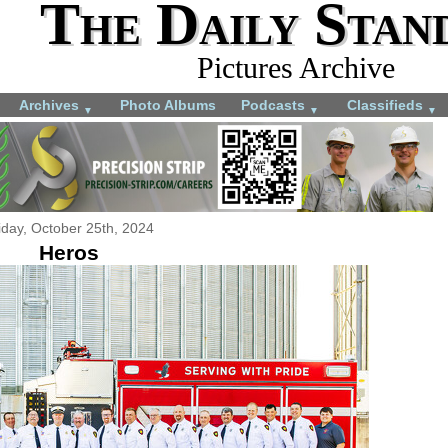
The Daily Stan
Pictures Archive
Archives
Photo Albums
Podcasts
Classifieds
▼
▼
▼
iday, October 25th, 2024
Heros