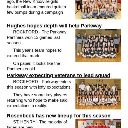
ago, the New Knoxville girls
basketball team endured quite a
few bumps during a campaign
Hughes hopes depth will help Parkway
ROCKFORD - The Parkway
Panthers won 13 games last
season.
This year's team hopes to
exceed that mark.
On paper, it looks like the
Panthers could
Parkway expecting veterans to lead squad
ROCKFORD - Parkway enters
this season with lofty expectations.
They have some key players
returning who hope to make said
expectations a reality.
Rosenbeck has new lineup for this season
ST. HENRY - The majority of
faces are new.