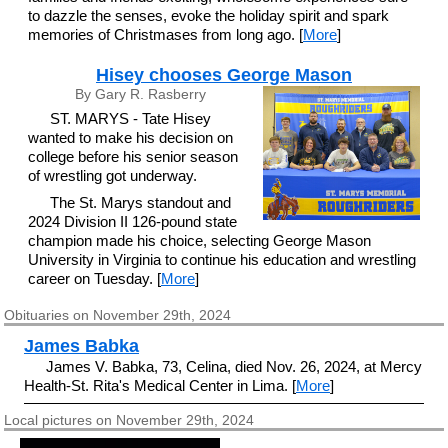
to dazzle the senses, evoke the holiday spirit and spark
memories of Christmases from long ago. [
More
]
Hisey chooses George Mason
By Gary R. Rasberry
ST. MARYS - Tate Hisey
wanted to make his decision on
college before his senior season
of wrestling got underway.
The St. Marys standout and
2024 Division II 126-pound state
champion made his choice, selecting George Mason
University in Virginia to continue his education and wrestling
career on Tuesday. [
More
]
Obituaries on November 29th, 2024
James Babka
James V. Babka, 73, Celina, died Nov. 26, 2024, at Mercy
Health-St. Rita's Medical Center in Lima. [
More
]
Local pictures on November 29th, 2024