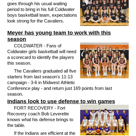
goes through his usual waiting
period to bring in his full Coldwater
boys basketball team, expectations
look strong for the Cavaliers.
Meyer has young team to work with this
season
COLDWATER - Fans of
Coldwater girls basketball will need
a scorecard to identify the players
this season.
The Cavaliers graduated all five
starters from last season's 11-13
campaign - 3-6 in Midwest Athletic
Conference play - and return just 169 points from last
season.
Indians look to use defense to win games
FORT RECOVERY - Fort
Recovery coach Bob Leverette
knows what his defense brings to
the table.
If the Indians are efficient at the