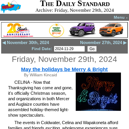
The Daily Standard
Archive: Friday, November 29th, 2024
Menu
▼
◀ November 30th, 2024
November 27th, 2024 ▶
Find Date:
Friday, November 29th, 2024
May the holidays be Merry & Bright
By William Kincaid
CELINA - Now that
Thanksgiving has come and gone,
it's officially Christmas season,
and organizations in both Mercer
and Auglaize counties have
assembled holiday-themed light-
show spectaculars.
The events in Coldwater, Celina and Wapakoneta afford
families and friends exciting, wholesome experiences sure