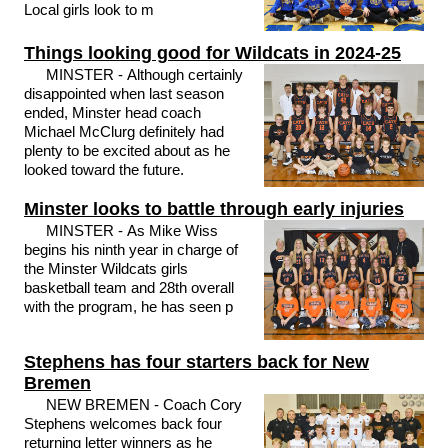
Local girls look to m
Things looking good for Wildcats in 2024-25
MINSTER - Although certainly
disappointed when last season
ended, Minster head coach
Michael McClurg definitely had
plenty to be excited about as he
looked toward the future.
Minster looks to battle through early injuries
MINSTER - As Mike Wiss
begins his ninth year in charge of
the Minster Wildcats girls
basketball team and 28th overall
with the program, he has seen p
Stephens has four starters back for New
Bremen
NEW BREMEN - Coach Cory
Stephens welcomes back four
returning letter winners as he