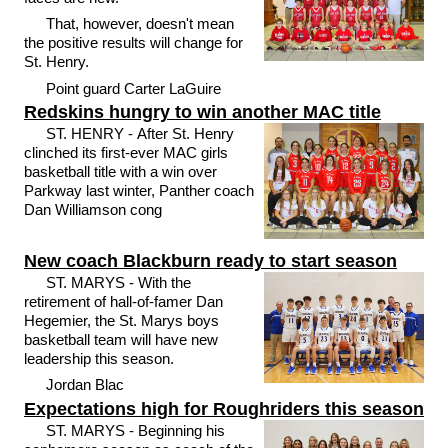
That, however, doesn't mean
the positive results will change for
St. Henry.
Point guard Carter LaGuire
Redskins hungry to win another MAC title
ST. HENRY - After St. Henry
clinched its first-ever MAC girls
basketball title with a win over
Parkway last winter, Panther coach
Dan Williamson cong
New coach Blackburn ready to start season
ST. MARYS - With the
retirement of hall-of-famer Dan
Hegemier, the St. Marys boys
basketball team will have new
leadership this season.
Jordan Blac
Expectations high for Roughriders this season
ST. MARYS - Beginning his