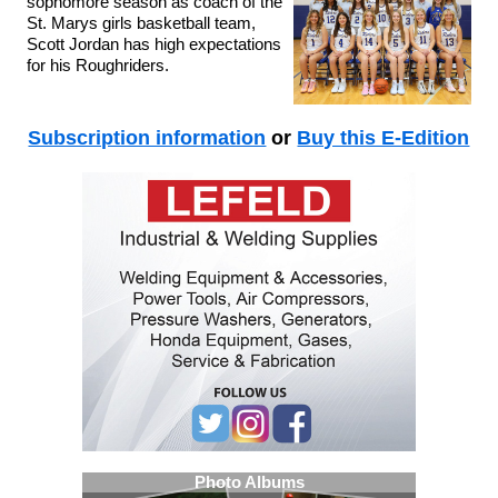
sophomore season as coach of the
St. Marys girls basketball team,
Scott Jordan has high expectations
for his Roughriders.
Subscription information
or
Buy this E-Edition