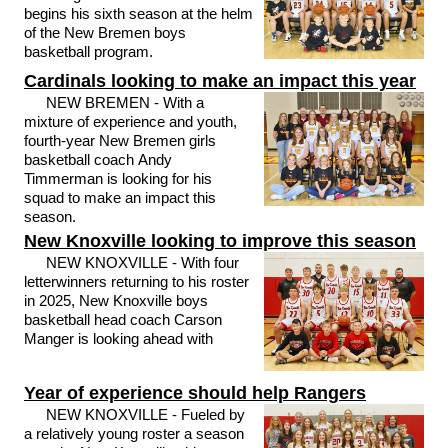
begins his sixth season at the helm
of the New Bremen boys
basketball program.
Cardinals looking to make an impact this year
NEW BREMEN - With a
mixture of experience and youth,
fourth-year New Bremen girls
basketball coach Andy
Timmerman is looking for his
squad to make an impact this
season.
New Knoxville looking to improve this season
NEW KNOXVILLE - With four
letterwinners returning to his roster
in 2025, New Knoxville boys
basketball head coach Carson
Manger is looking ahead with
Year of experience should help Rangers
NEW KNOXVILLE - Fueled by
a relatively young roster a season