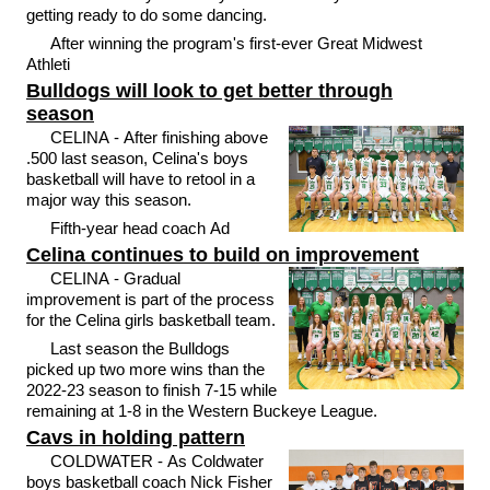
getting ready to do some dancing.
After winning the program's first-ever Great Midwest
Athleti
Bulldogs will look to get better through
season
CELINA - After finishing above
.500 last season, Celina's boys
basketball will have to retool in a
major way this season.
Fifth-year head coach Ad
Celina continues to build on improvement
CELINA - Gradual
improvement is part of the process
for the Celina girls basketball team.
Last season the Bulldogs
picked up two more wins than the
2022-23 season to finish 7-15 while
remaining at 1-8 in the Western Buckeye League.
Cavs in holding pattern
COLDWATER - As Coldwater
boys basketball coach Nick Fisher