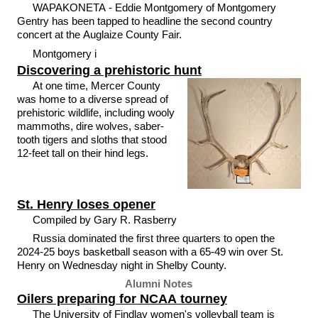
WAPAKONETA - Eddie Montgomery of Montgomery
Gentry has been tapped to headline the second country
concert at the Auglaize County Fair.
Montgomery i
Discovering a prehistoric hunt
At one time, Mercer County
was home to a diverse spread of
prehistoric wildlife, including wooly
mammoths, dire wolves, saber-
tooth tigers and sloths that stood
12-feet tall on their hind legs.
St. Henry loses opener
Compiled by Gary R. Rasberry
Russia dominated the first three quarters to open the
2024-25 boys basketball season with a 65-49 win over St.
Henry on Wednesday night in Shelby County.
Alumni Notes
Oilers preparing for NCAA tourney
The University of Findlay women's volleyball team is