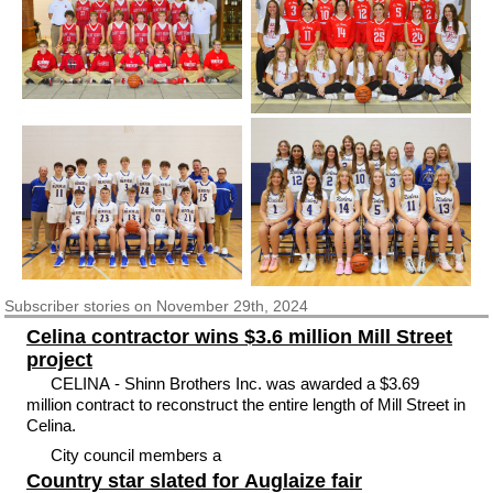
Subscriber
stories on November 29th, 2024
Celina contractor wins $3.6 million Mill Street
project
CELINA - Shinn Brothers Inc. was awarded a $3.69
million contract to reconstruct the entire length of Mill Street in
Celina.
City council members a
Country star slated for Auglaize fair