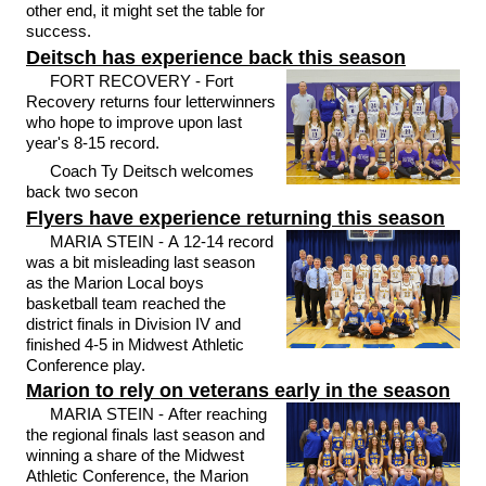
other end, it might set the table for
success.
Deitsch has experience back this season
FORT RECOVERY - Fort
Recovery returns four letterwinners
who hope to improve upon last
year's 8-15 record.
Coach Ty Deitsch welcomes
back two secon
Flyers have experience returning this season
MARIA STEIN - A 12-14 record
was a bit misleading last season
as the Marion Local boys
basketball team reached the
district finals in Division IV and
finished 4-5 in Midwest Athletic
Conference play.
Marion to rely on veterans early in the season
MARIA STEIN - After reaching
the regional finals last season and
winning a share of the Midwest
Athletic Conference, the Marion