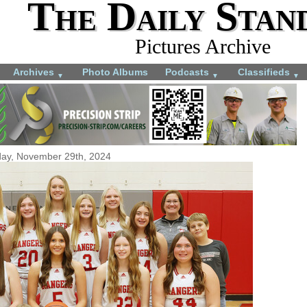
The Daily Stan
Pictures Archive
Archives
Photo Albums
Podcasts
Classifieds
▼
▼
▼
day, November 29th, 2024