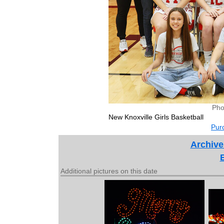
Pho
New Knoxville Girls Basketball
Purc
Archive
Additional pictures on this date