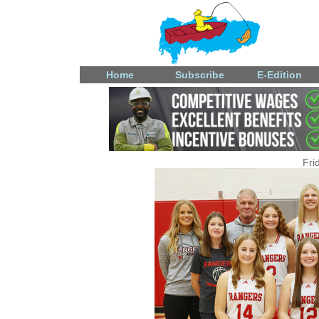
Home
Subscribe
E-Edition
Fri