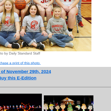
to by Daily Standard Staff
hase a print of this photo.
 of November 29th, 2024
Buy this E-Edition