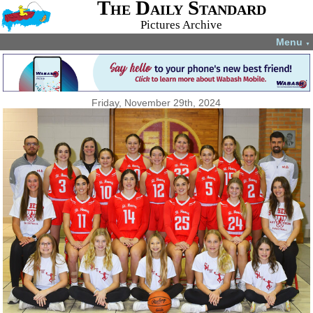
The Daily Standard
Pictures Archive
Menu
▼
Friday, November 29th, 2024