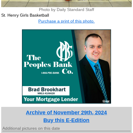
Photo by Daily Standard Staff
St. Henry Girls Basketball
Purchase a print of this photo.
Archive of November 29th, 2024
Buy this E-Edition
Additional pictures on this date