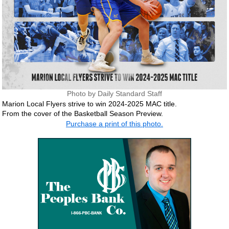
Photo by Daily Standard Staff
Marion Local Flyers strive to win 2024-2025 MAC title.
From the cover of the Basketball Season Preview.
Purchase a print of this photo.