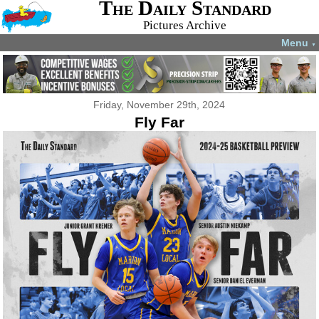
The Daily Standard
Pictures Archive
Menu
▼
Friday, November 29th, 2024
Fly Far