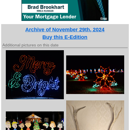
Archive of November 29th, 2024
Buy this E-Edition
Additional pictures on this date