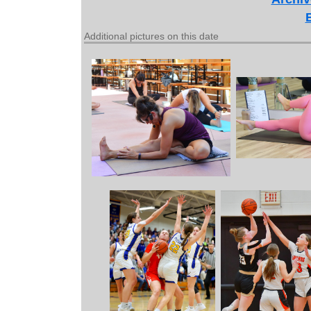
Additional pictures on this date