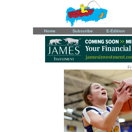
Home
Subscribe
E-Edition
Fr