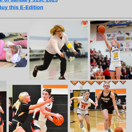
Buy this E-Edition