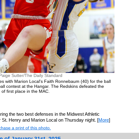
Paige Sutter/The Daily Standard
es with Marion Local's Faith Ronnebaum (40) for the ball
all contest at the Hangar. The Redskins defeated the
of first place in the MAC.
ng the two best defenses in the Midwest Athletic
r St. Henry and Marion Local on Thursday night. [
More
]
hase a print of this photo.
e of January 31st, 2025