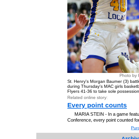
Photo by 
St. Henry's Morgan Baumer (3) battl
during Thursday's MAC girls basketb
Flyers 41-36 to take sole possession 
Related online story:
Every point counts
MARIA STEIN - In a game featuri
Conference, every point counted fo
Purc
Archiv