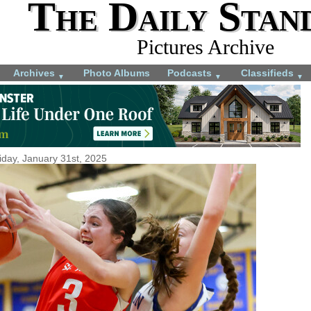
The Daily Stan
Pictures Archive
Archives
Photo Albums
Podcasts
Classifieds
▼
▼
▼
iday, January 31st, 2025