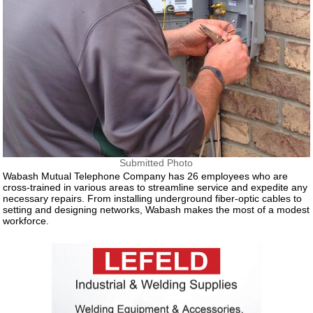
Submitted Photo
Wabash Mutual Telephone Company has 26 employees who are
cross-trained in various areas to streamline service and expedite any
necessary repairs. From installing underground fiber-optic cables to
setting and designing networks, Wabash makes the most of a modest
workforce.