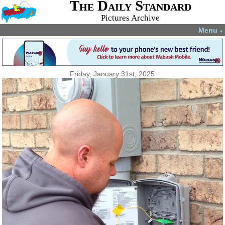
The Daily Standard
Pictures Archive
Menu
▼
Friday, January 31st, 2025