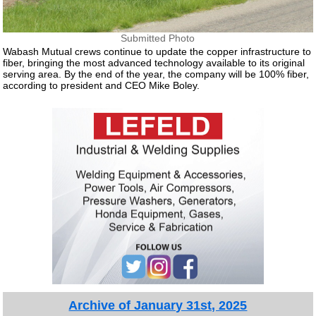
Submitted Photo
Wabash Mutual crews continue to update the copper infrastructure to
fiber, bringing the most advanced technology available to its original
serving area. By the end of the year, the company will be 100% fiber,
according to president and CEO Mike Boley.
Archive of January 31st, 2025