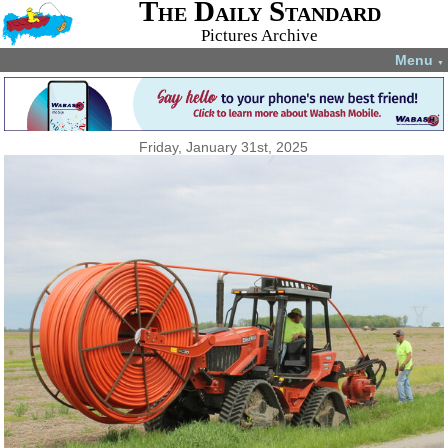
The Daily Standard
Pictures Archive
Menu
▼
Friday, January 31st, 2025