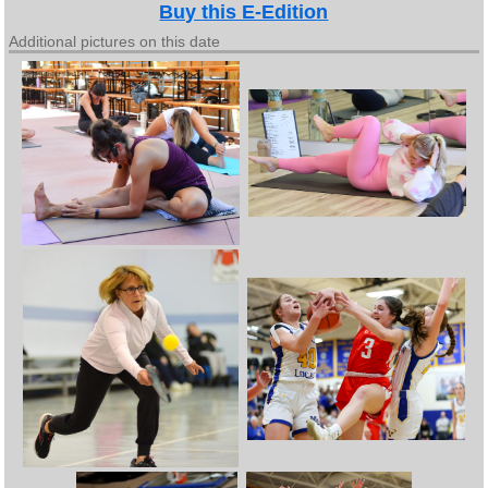
Buy this E-Edition
Additional pictures on this date